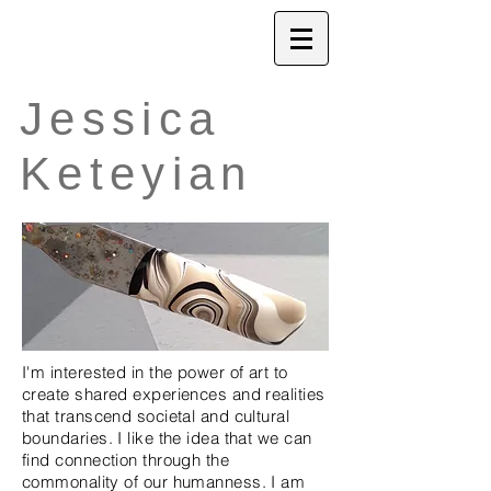
Jessica
Keteyian
I'm interested in the power of art to
create shared experiences and realities
that transcend societal and cultural
boundaries. I like the idea that we can
find connection through the
commonality of our humanness. I am