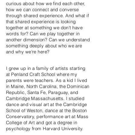
curious about how we find each other,
how we can connect and converse
through shared experience. And
what
if
that shared experience is looking
together
at something we don't have
words for? Can we play together in
another dimension? Can we understand
something deeply about who we are
and why we're here?
I grew up in a family of artists starting
at Penland Craft School where my
parents were teachers. As a kid I lived
in Maine, North Carolina, the Dominican
Republic, Santa Fe, Paraguay, and
Cambridge Massachusetts. I studied
dance and visual art at the Cambridge
School of Weston, dance at the Boston
Conservatory, performance art at Mass
College of Art and got a degree in
psychology from Harvard University.