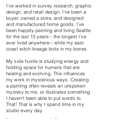
I've worked in survey research, graphic
design, and retail design. I've been a
buyer, owned a store, and designed
and manufactured home goods. I've
been happily painting and living Seattle
for the last 13 years-- the longest I've
ever lived anywhere-- while my east
coast witch lineage boils in my bones.
My side hustle is studying energy and
holding space for humans that are
healing and evolving. This influences
my work in mysterious ways. Creating
a painting often reveals an unspoken
mystery to me, or illustrates something
I haven't been able to put words to.
That! That is why I spend time in my
studio every day.
In some ways my paintings are an
ongoing conversation about structure.
What is the structure made of? What is