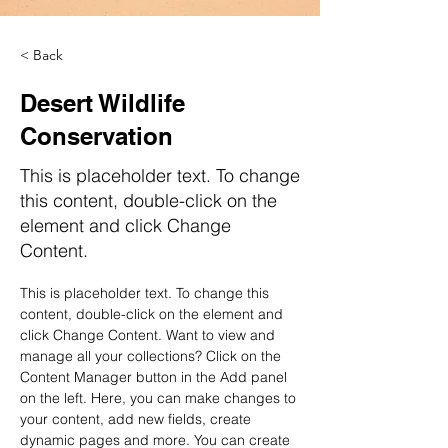
< Back
Desert Wildlife
Conservation
This is placeholder text. To change
this content, double-click on the
element and click Change
Content.
This is placeholder text. To change this 
content, double-click on the element and 
click Change Content. Want to view and 
manage all your collections? Click on the 
Content Manager button in the Add panel 
on the left. Here, you can make changes to 
your content, add new fields, create 
dynamic pages and more. You can create 