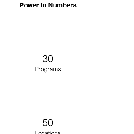
Power in Numbers
30
Programs
50
Locations