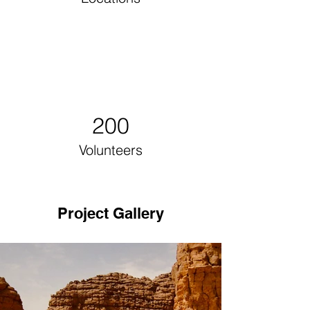
200
Volunteers
Project Gallery