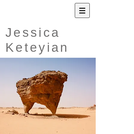
Jessica
Keteyian