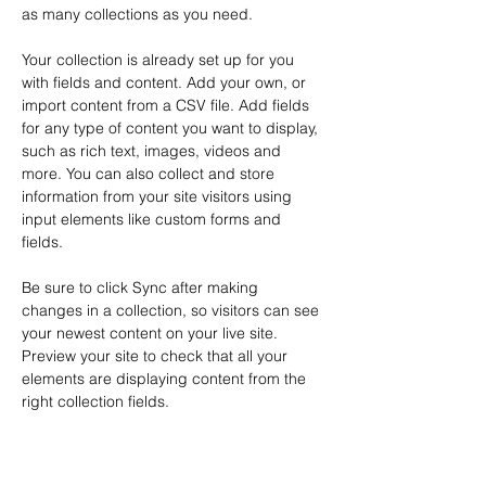
as many collections as you need.
Your collection is already set up for you 
with fields and content. Add your own, or 
import content from a CSV file. Add fields 
for any type of content you want to display, 
such as rich text, images, videos and 
more. You can also collect and store 
information from your site visitors using 
input elements like custom forms and 
fields.
Be sure to click Sync after making 
changes in a collection, so visitors can see 
your newest content on your live site. 
Preview your site to check that all your 
elements are displaying content from the 
right collection fields. 